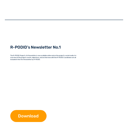
R-PODID’s Newsletter No.1
The R-PODID Project's 1st Newsletter is now available online and on the project's social media. An
overview of the project, events, objectives, and an interview with the R-PODID Coordinator are all
included in this first Newsletter by R-PODID.
Download