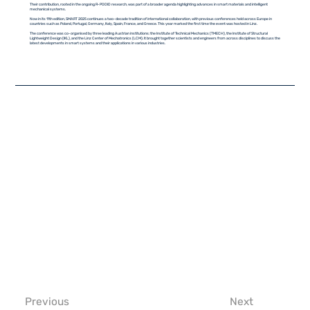
Their contribution, rooted in the ongoing R-PODID research, was part of a broader agenda highlighting advances in smart materials and intelligent
mechanical systems.
Now in its 11th edition, SMART 2025 continues a two-decade tradition of international collaboration, with previous conferences held across Europe in
countries such as Poland, Portugal, Germany, Italy, Spain, France, and Greece. This year marked the first time the event was hosted in Linz.
The conference was co-organised by three leading Austrian institutions: the Institute of Technical Mechanics (TMECH), the Institute of Structural
Lightweight Design (IKL), and the Linz Center of Mechatronics (LCM). It brought together scientists and engineers from across disciplines to discuss the
latest developments in smart systems and their applications in various industries.
Previous
Next