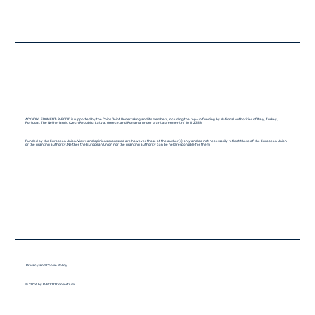
ACKNOWLEDGMENT: R-PODID is supported by the Chips Joint Undertaking and its members, including the top-up funding by National Authorities of Italy, Turkey,
Portugal, The Netherlands, Czech Republic, Latvia, Greece, and Romania under grant agreement n° 101112338.
Funded by the European Union. Views and opinions expressed are however those of the author(s) only and do not necessarily reflect those of the European Union
or the granting authority. Neither the European Union nor the granting authority can be held responsible for them.
Privacy and Cookie Policy
© 2026 by R-PODID Consortium