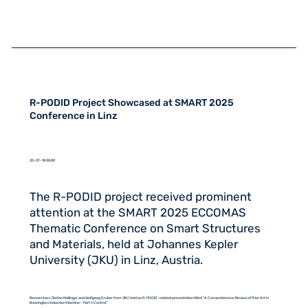
R-PODID Project Showcased at SMART 2025
Conference in Linz
25-07-18 00:00
The R-PODID project received prominent
attention at the SMART 2025 ECCOMAS
Thematic Conference on Smart Structures
and Materials, held at Johannes Kepler
University (JKU) in Linz, Austria.
Researchers Stefan Mallinger and Wolfgang Gruber from JKU held an R-PODID-related presentation titled "A Comprehensive Review of Prior Art in
Bearingless Induction Machine – Part 1: Control."