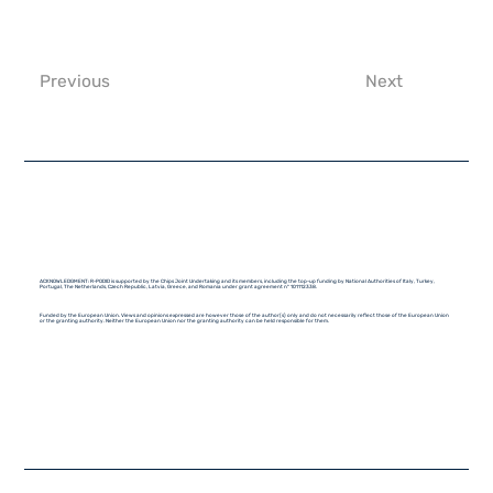
Previous
Next
ACKNOWLEDGMENT: R-PODID is supported by the Chips Joint Undertaking and its members, including the top-up funding by National Authorities of Italy, Turkey,
Portugal, The Netherlands, Czech Republic, Latvia, Greece, and Romania under grant agreement n° 101112338.
Funded by the European Union. Views and opinions expressed are however those of the author(s) only and do not necessarily reflect those of the European Union
or the granting authority. Neither the European Union nor the granting authority can be held responsible for them.