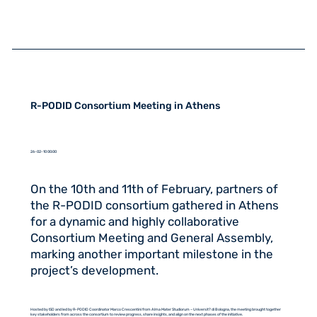
R-PODID Consortium Meeting in Athens
26-02-10 00:00
On the 10th and 11th of February, partners of
the R-PODID consortium gathered in Athens
for a dynamic and highly collaborative
Consortium Meeting and General Assembly,
marking another important milestone in the
project’s development.
Hosted by ISD and led by R-PODID Coordinator Marco Crescentini from Alma Mater Studiorum – Universit? di Bologna, the meeting brought together
key stakeholders from across the consortium to review progress, share insights, and align on the next phases of the initiative.