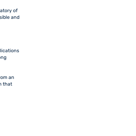
atory of
sible and
lications
ong
from an
m that