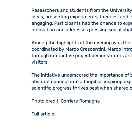
Researchers and students from the University 
ideas, presenting experiments, theories, and
engaging. Participants had the chance to exp
innovation and addresses pressing social cha
Among the highlights of the evening was the 
coordinated by Marco Crescentini. Marco intro
through interactive project demonstrators and
visitors.
The initiative underscored the importance of 
abstract concept into a tangible, inspiring ex
scientific progress thrives best when shared o
Photo credit: Corriere Romagna
Full article
.