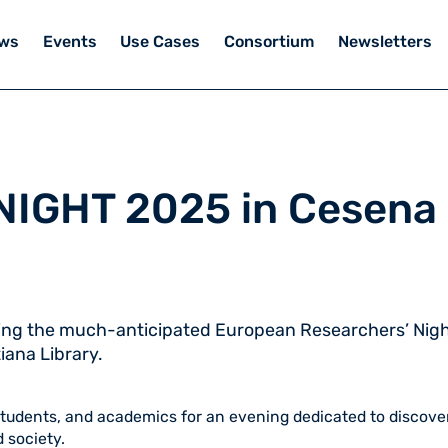
ws
Events
Use Cases
Consortium
Newsletters
NIGHT 2025 in Cesena
ring the much-anticipated European Researchers’ Nigh
iana Library.
students, and academics for an evening dedicated to discove
 society.