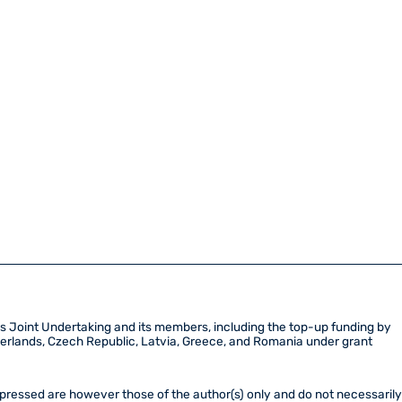
Joint Undertaking and its members, including the top-up funding by
etherlands, Czech Republic, Latvia, Greece, and Romania under grant
ressed are however those of the author(s) only and do not necessaril