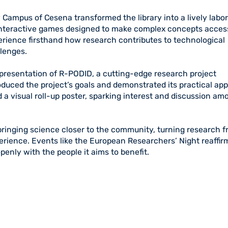
Campus of Cesena transformed the library into a lively labor
 interactive games designed to make complex concepts acces
erience firsthand how research contributes to technological
llenges.
presentation of R-PODID, a cutting-edge research project
duced the project’s goals and demonstrated its practical app
 a visual roll-up poster, sparking interest and discussion am
bringing science closer to the community, turning research 
perience. Events like the European Researchers’ Night reaffir
penly with the people it aims to benefit.