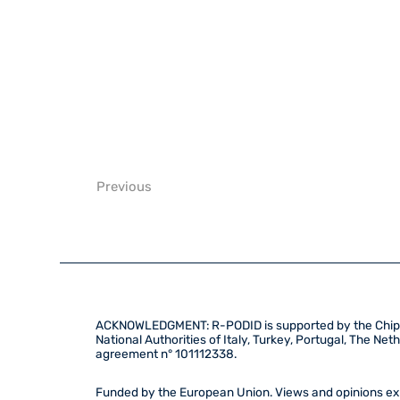
Previous
ACKNOWLEDGMENT: R-PODID is supported by the Chips 
National Authorities of Italy, Turkey, Portugal, The N
agreement n° 101112338.
Funded by the European Union. Views and opinions exp