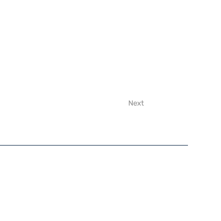
Next
y