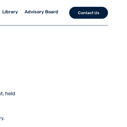
Library
Advisory Board
Contact Us
t, held
ry,