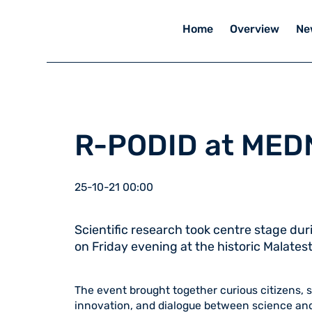
Home
Overview
Ne
R-PODID at MED
25-10-21 00:00
Scientific research took centre stage du
on Friday evening at the historic Malatest
The event brought together curious citizens, 
innovation, and dialogue between science and