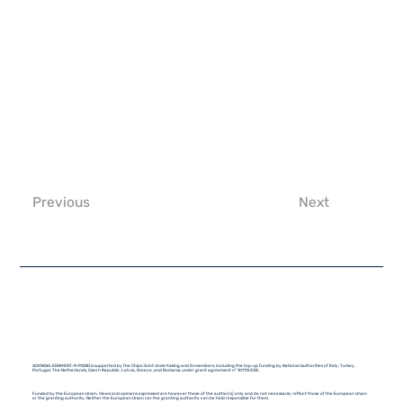
Previous
Next
ACKNOWLEDGMENT: R-PODID is supported by the Chips Joint Undertaking and its members, including the top-up funding by National Authorities of Italy, Turkey,
Portugal, The Netherlands, Czech Republic, Latvia, Greece, and Romania under grant agreement n° 101112338.
Funded by the European Union. Views and opinions expressed are however those of the author(s) only and do not necessarily reflect those of the European Union
or the granting authority. Neither the European Union nor the granting authority can be held responsible for them.