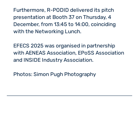
Furthermore, R-PODID delivered its pitch
presentation at Booth 37 on Thursday, 4
December, from 13:45 to 14:00, coinciding
with the Networking Lunch.
EFECS 2025 was organised in partnership
with AENEAS Association, EPoSS Association
and INSIDE Industry Association.
Photos: Simon Pugh Photography