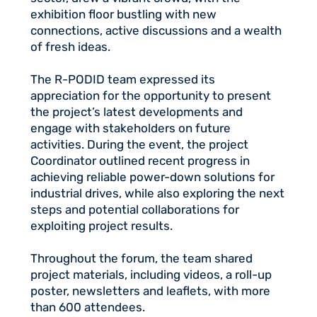
exhibition floor bustling with new
connections, active discussions and a wealth
of fresh ideas.
The R-PODID team expressed its
appreciation for the opportunity to present
the project’s latest developments and
engage with stakeholders on future
activities. During the event, the project
Coordinator outlined recent progress in
achieving reliable power-down solutions for
industrial drives, while also exploring the next
steps and potential collaborations for
exploiting project results.
Throughout the forum, the team shared
project materials, including videos, a roll-up
poster, newsletters and leaflets, with more
than 600 attendees.