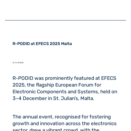
R-PODID at EFECS 2025 Malta
25-12-05 00:00
R-PODID was prominently featured at EFECS
2025, the flagship European Forum for
Electronic Components and Systems, held on
3–4 December in St. Julian’s, Malta.
The annual event, recognised for fostering
growth and innovation across the electronics
sector, drew a vibrant crowd, with the